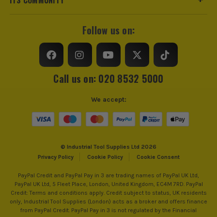
Follow us on:
Call us on: 020 8532 5000
We accept:
© Industrial Tool Supplies Ltd 2026
Privacy Policy
Cookie Policy
Cookie Consent
PayPal Credit and PayPal Pay in 3 are trading names of PayPal UK Ltd,
PayPal UK Ltd, 5 Fleet Place, London, United Kingdom, EC4M 7RD. PayPal
Credit: Terms and conditions apply. Credit subject to status, UK residents
only, Industrial Tool Supplies (London) acts as a broker and offers finance
from PayPal Credit. PayPal Pay in 3 is not regulated by the Financial