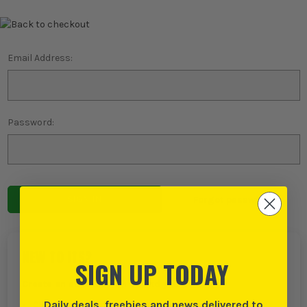
Email Address:
Password:
Forgot password?
NEW TO ITS?
SIGN UP TODAY
Create an account with us and you can:
Daily deals, freebies and news delivered to
Checkout even faster