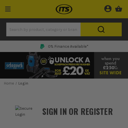
0% Finance Available*
Home
Login
SIGN IN OR REGISTER