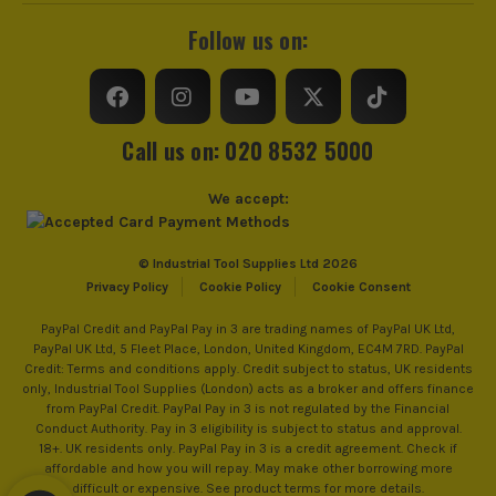
Follow us on:
Call us on: 020 8532 5000
We accept:
© Industrial Tool Supplies Ltd 2026
Privacy Policy
Cookie Policy
Cookie Consent
PayPal Credit and PayPal Pay in 3 are trading names of PayPal UK Ltd,
PayPal UK Ltd, 5 Fleet Place, London, United Kingdom, EC4M 7RD. PayPal
Credit: Terms and conditions apply. Credit subject to status, UK residents
only, Industrial Tool Supplies (London) acts as a broker and offers finance
from PayPal Credit. PayPal Pay in 3 is not regulated by the Financial
Conduct Authority. Pay in 3 eligibility is subject to status and approval.
18+. UK residents only. PayPal Pay in 3 is a credit agreement. Check if
affordable and how you will repay. May make other borrowing more
difficult or expensive. See product terms for more details.