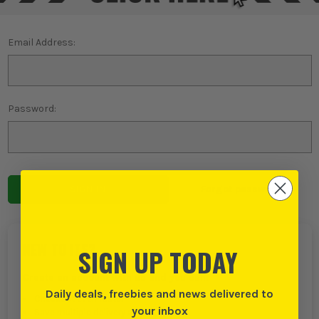
Email Address:
Password:
Forgot password?
NEW TO ITS?
SIGN UP TODAY
Create an account with us and you can:
Daily deals, freebies and news delivered to
Checkout even faster
your inbox
Save multiple delivery addresses