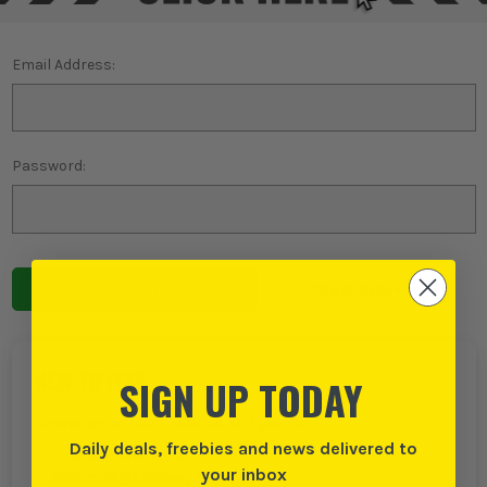
Email Address:
Password:
Forgot password?
NEW TO ITS?
SIGN UP TODAY
Create an account with us and you can:
Daily deals, freebies and news delivered to
Checkout even faster
your inbox
Save multiple delivery addresses