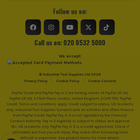
Follow us on:
Call us on: 020 8532 5000
We accept:
© Industrial Tool Supplies Ltd 2026
Privacy Policy
Cookie Policy
Cookie Consent
PayPal Credit and PayPal Pay in 3 are trading names of PayPal UK Ltd,
PayPal UK Ltd, 5 Fleet Place, London, United Kingdom, EC4M 7RD. PayPal
Credit: Terms and conditions apply. Credit subject to status, UK residents
only, Industrial Tool Supplies (London) acts as a broker and offers finance
from PayPal Credit. PayPal Pay in 3 is not regulated by the Financial
Conduct Authority. Pay in 3 eligibility is subject to status and approval.
18+. UK residents only. PayPal Pay in 3 is a credit agreement. Check if
affordable and how you will repay. May make other borrowing more
difficult or expensive. See product terms for more details.