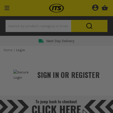
Next Day Delivery
Home
Login
SIGN IN OR REGISTER