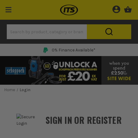
0% Finance Available*
Home
Login
SIGN IN OR REGISTER