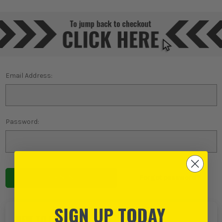
Email Address:
Password:
Forgot password?
SIGN UP TODAY
NEW TO ITS?