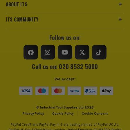
ABOUT ITS
ITS COMMUNITY
Follow us on:
Call us on: 020 8532 5000
We accept:
© Industrial Tool Supplies Ltd 2026
Privacy Policy
Cookie Policy
Cookie Consent
PayPal Credit and PayPal Pay in 3 are trading names of PayPal UK Ltd,
PayPal UK Ltd, 5 Fleet Place, London, United Kingdom, EC4M 7RD. PayPal