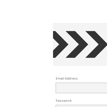
Email Address:
Password: