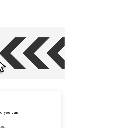
d you can:
ses