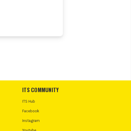
ITS COMMUNITY
ITS Hub
Facebook
Instagram
Youtube