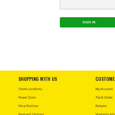
SHOPPING WITH US
CUSTOME
Store Locations
My Account
Power Zone
Track Order
Price Promise
Returns
Payment Options
Warranty Inf