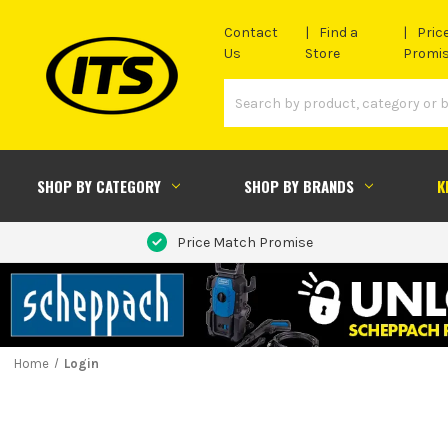
Contact
Find a
Pric
Us
Store
Promi
SHOP BY CATEGORY
SHOP BY BRANDS
K
Price Match Promise
Home
Login