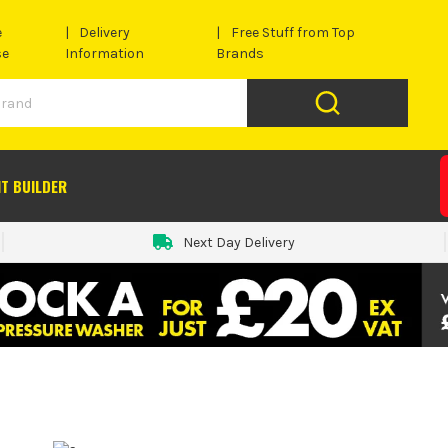
e
Delivery
Free Stuff from Top
se
Information
Brands
IT BUILDER
Next Day Delivery