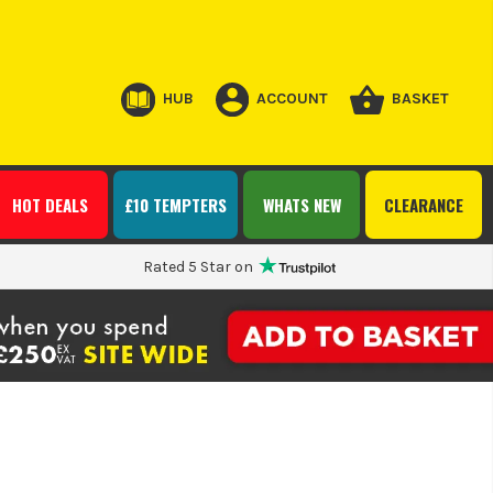
HUB
ACCOUNT
BASKET
HOT DEALS
£10 TEMPTERS
WHATS NEW
CLEARANCE
Rated 5 Star on