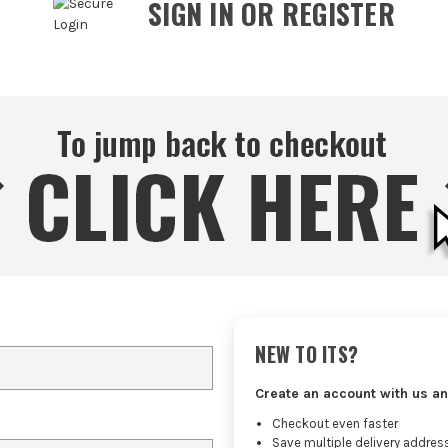
SIGN IN OR REGISTER
NEW TO ITS?
Create an account with us an
Checkout even faster
Save multiple delivery addres