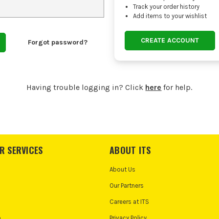
Track your order history
Add items to your wishlist
CREATE ACCOUNT
Forgot password?
Having trouble logging in? Click
here
for help.
R SERVICES
ABOUT ITS
About Us
Our Partners
Careers at ITS
o
Privacy Policy