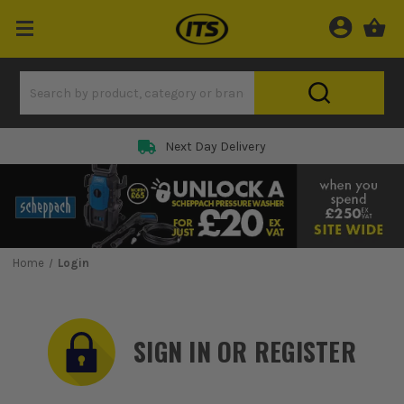
Rated 5 Star on
Home
Login
SIGN IN OR REGISTER