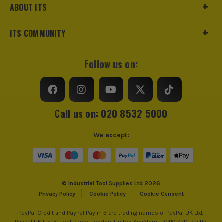
ABOUT ITS
ITS COMMUNITY
Follow us on:
Call us on: 020 8532 5000
We accept:
© Industrial Tool Supplies Ltd 2026
Privacy Policy
Cookie Policy
Cookie Consent
PayPal Credit and PayPal Pay in 3 are trading names of PayPal UK Ltd,
PayPal UK Ltd, 5 Fleet Place, London, United Kingdom, EC4M 7RD. PayPal