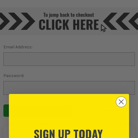
Email Address:
Password:
Forgot password?
SIGN UP TODAY
NEW TO ITS?