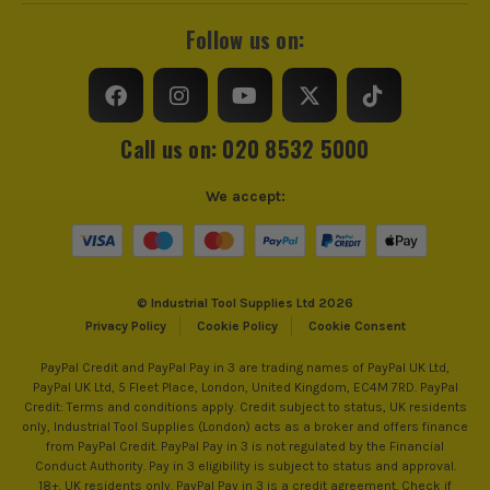
Follow us on:
Call us on: 020 8532 5000
We accept:
© Industrial Tool Supplies Ltd 2026
Privacy Policy
Cookie Policy
Cookie Consent
PayPal Credit and PayPal Pay in 3 are trading names of PayPal UK Ltd,
PayPal UK Ltd, 5 Fleet Place, London, United Kingdom, EC4M 7RD. PayPal
Credit: Terms and conditions apply. Credit subject to status, UK residents
only, Industrial Tool Supplies (London) acts as a broker and offers finance
from PayPal Credit. PayPal Pay in 3 is not regulated by the Financial
Conduct Authority. Pay in 3 eligibility is subject to status and approval.
18+. UK residents only. PayPal Pay in 3 is a credit agreement. Check if