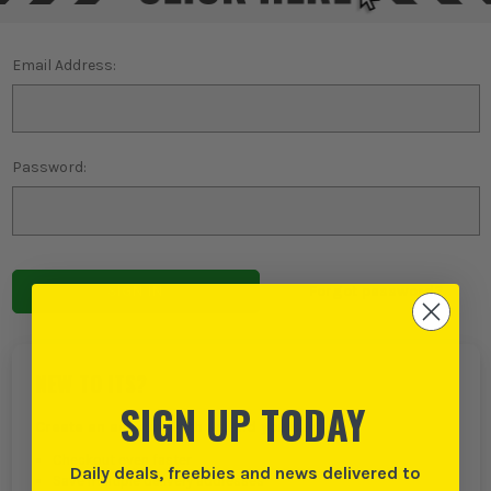
Email Address:
Password:
Forgot password?
NEW TO ITS?
SIGN UP TODAY
Create an account with us and you can:
Checkout even faster
Daily deals, freebies and news delivered to
Save multiple delivery addresses