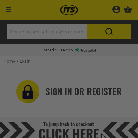
Rated 5 Star on
Home
Login
SIGN IN OR REGISTER