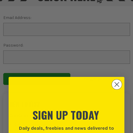
Email Address:
Password:
Forgot password?
NEW TO ITS?
SIGN UP TODAY
Create an account with us and you can:
Checkout even faster
Daily deals, freebies and news delivered to
Save multiple delivery addresses