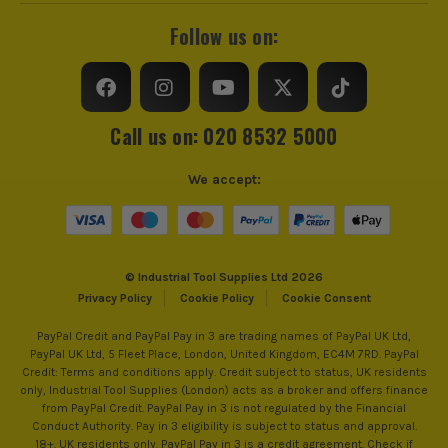
Follow us on:
Call us on: 020 8532 5000
We accept:
© Industrial Tool Supplies Ltd 2026
Privacy Policy
Cookie Policy
Cookie Consent
PayPal Credit and PayPal Pay in 3 are trading names of PayPal UK Ltd,
PayPal UK Ltd, 5 Fleet Place, London, United Kingdom, EC4M 7RD. PayPal
Credit: Terms and conditions apply. Credit subject to status, UK residents
only, Industrial Tool Supplies (London) acts as a broker and offers finance
from PayPal Credit. PayPal Pay in 3 is not regulated by the Financial
Conduct Authority. Pay in 3 eligibility is subject to status and approval.
18+. UK residents only. PayPal Pay in 3 is a credit agreement. Check if