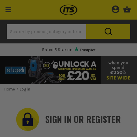
Rated 5 Star on
Home
Login
SIGN IN OR REGISTER