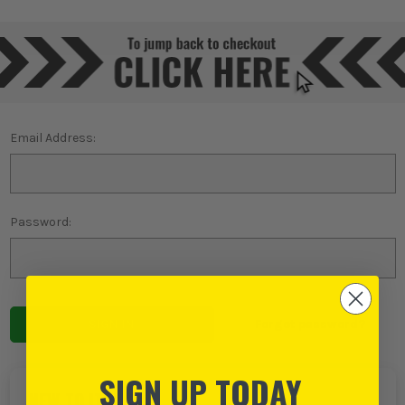
Email Address:
Password:
Forgot password?
SIGN UP TODAY
NEW TO ITS?