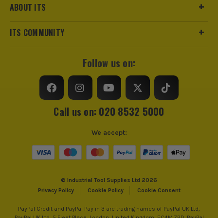
ABOUT ITS
ITS COMMUNITY
Follow us on:
Call us on: 020 8532 5000
We accept:
© Industrial Tool Supplies Ltd 2026
Privacy Policy
Cookie Policy
Cookie Consent
PayPal Credit and PayPal Pay in 3 are trading names of PayPal UK Ltd,
PayPal UK Ltd, 5 Fleet Place, London, United Kingdom, EC4M 7RD. PayPal