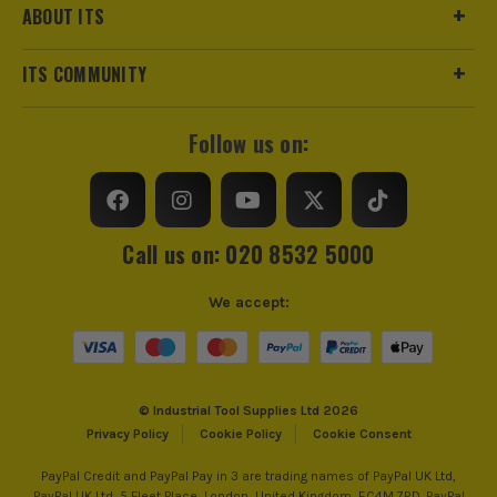
ABOUT ITS
ITS COMMUNITY
Follow us on:
Call us on: 020 8532 5000
We accept:
© Industrial Tool Supplies Ltd 2026
Privacy Policy
Cookie Policy
Cookie Consent
PayPal Credit and PayPal Pay in 3 are trading names of PayPal UK Ltd,
PayPal UK Ltd, 5 Fleet Place, London, United Kingdom, EC4M 7RD. PayPal