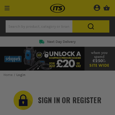
Rated 5 Star on
Home
Login
SIGN IN OR REGISTER