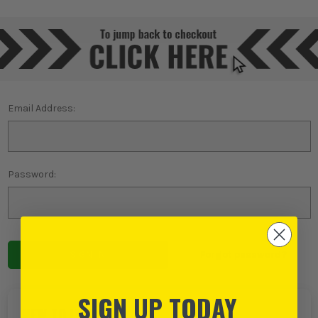
Email Address:
Password:
Forgot password?
SIGN UP TODAY
NEW TO ITS?