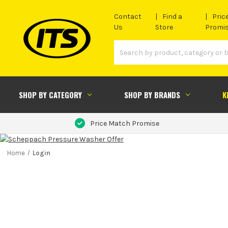
Contact
Find a
Pric
Us
Store
Promi
SHOP BY CATEGORY
SHOP BY BRANDS
K
Price Match Promise
Home
Login