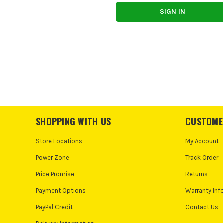
SHOPPING WITH US
CUSTOME
Store Locations
My Account
Power Zone
Track Order
Price Promise
Returns
Payment Options
Warranty Inf
PayPal Credit
Contact Us