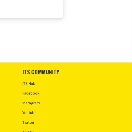
ITS COMMUNITY
ITS Hub
Facebook
Instagram
Youtube
Twitter