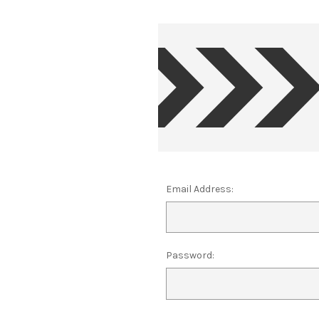
Email Address:
Password: