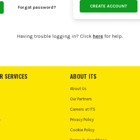
CREATE ACCOUNT
Forgot password?
Having trouble logging in? Click
here
for help.
R SERVICES
ABOUT ITS
About Us
Our Partners
Careers at ITS
o
Privacy Policy
Cookie Policy