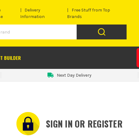
e
Delivery
Free Stuff from Top
se
Information
Brands
IT BUILDER
Next Day Delivery
SIGN IN OR REGISTER