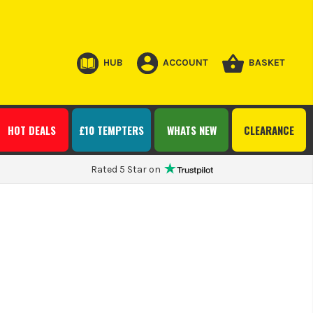
HUB
ACCOUNT
BASKET
HOT DEALS
£10 TEMPTERS
WHATS NEW
CLEARANCE
Rated 5 Star on