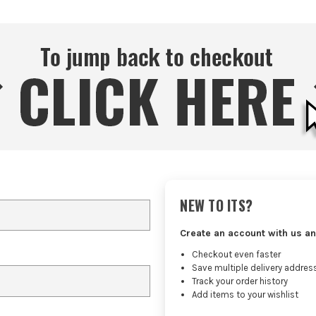
NEW TO ITS?
Create an account with us an
Checkout even faster
Save multiple delivery addres
Track your order history
Add items to your wishlist