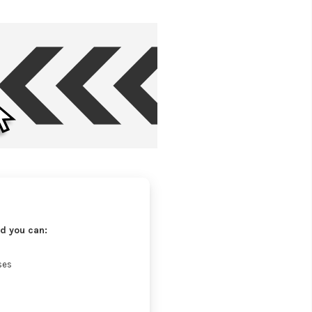
d you can:
ses