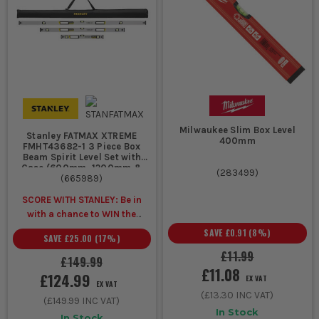
Milwaukee Slim Box Level
Stanley FATMAX XTREME
400mm
FMHT43682-1 3 Piece Box
Beam Spirit Level Set with
Case (600mm, 1200mm &
(
283499
)
1800mm)
(
665989
)
SCORE WITH STANLEY: Be in
with a chance to WIN the
ULTIMATE VIP
SAVE
£0.91
(
8
%)
SAVE
£25.00
(
17
%)
EXPERIENCE
Unlock a Pocket
£11.99
Spirit Level for £1 when you
£149.99
£11.08
buy ANY Stanley.
£124.99
EX VAT
EX VAT
(
£13.30
INC VAT)
(
£149.99
INC VAT)
In Stock
In Stock