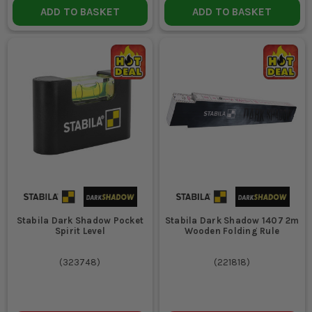
ADD TO BASKET
ADD TO BASKET
readable even in dimly lit areas or dusty environments.
WHAT LENGTH OF TAPE MEASURE IS
RECOMMENDED FOR GENERAL SITE WORK?
A tape measure of at least 5 metres is recommended for most
site tasks, offering flexibility for both small and large-scale
measurements.
Stabila Dark Shadow Pocket
Stabila Dark Shadow 1407 2m
Spirit Level
Wooden Folding Rule
(
323748
)
(
221818
)