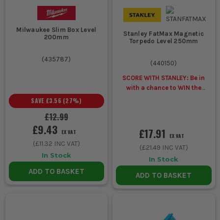
Milwaukee Slim Box Level
Stanley FatMax Magnetic
200mm
Torpedo Level 250mm
(
435787
)
(
440150
)
SCORE WITH STANLEY: Be in
with a chance to WIN the
ULTIMATE VIP
SAVE
£3.56
(
27
%)
EXPERIENCE
Unlock a Pocket
£12.99
Spirit Level for £1 when you
£9.43
buy ANY Stanley.
£17.91
EX VAT
EX VAT
(
£11.32
INC VAT)
(
£21.49
INC VAT)
In Stock
In Stock
ADD TO BASKET
ADD TO BASKET