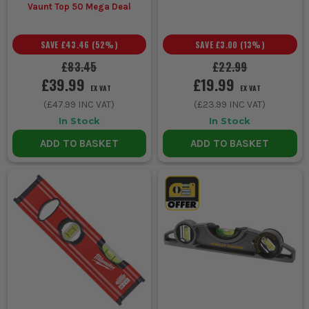
Vaunt Top 50 Mega Deal
SAVE
£43.46
(
52
%)
SAVE
£3.00
(
13
%)
£83.45
£22.99
£39.99
£19.99
EX VAT
EX VAT
(
£47.99
INC VAT)
(
£23.99
INC VAT)
In Stock
In Stock
ADD TO BASKET
ADD TO BASKET