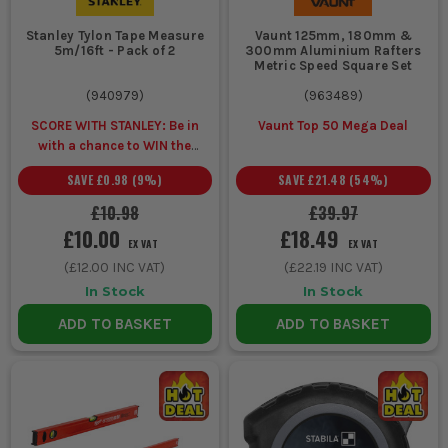
2. MATERIAL AND DURABILITY
Stanley Tylon Tape Measure
Vaunt 125mm, 180mm &
5m/16ft - Pack of 2
300mm Aluminium Rafters
Metric Speed Square Set
Choose metal or fibreglass tapes for
durability and resistance to site
(
940979
)
(
963489
)
conditions, ensuring longevity and
SCORE WITH STANLEY: Be in
Vaunt Top 50 Mega Deal
with a chance to WIN the
reliability.
ULTIMATE VIP
SAVE
£0.98
(
9
%)
SAVE
£21.48
(
54
%)
EXPERIENCE
Unlock a Pocket
3. VISIBILITY AND MARKINGS
Spirit Level for £1 when you
£10.98
£39.97
buy ANY Stanley.
£10.00
£18.49
Opt for high-contrast markings that
EX VAT
EX VAT
remain visible in low light or dusty
(
£12.00
INC VAT)
(
£22.19
INC VAT)
conditions, crucial for accuracy on busy
In Stock
In Stock
sites.
ADD TO BASKET
ADD TO BASKET
ESSENTIAL ACCESSORIES FOR GUIDES
AND MEASURES
Enhance your measuring tools with these practical
accessories: