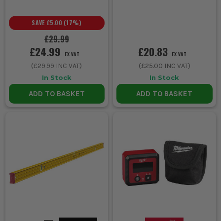
SAVE
£5.00
(
17
%)
£29.99
£24.99
£20.83
EX VAT
EX VAT
(
£29.99
INC VAT)
(
£25.00
INC VAT)
In Stock
In Stock
ADD TO BASKET
ADD TO BASKET