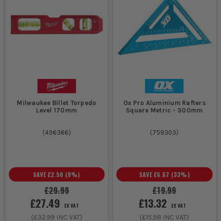
Milwaukee Billet Torpedo
Ox Pro Aluminium Rafters
Level 170mm
Square Metric - 300mm
(
496366
)
(
759303
)
SAVE
£2.50
(
8
%)
SAVE
£6.67
(
33
%)
£29.99
£19.99
£27.49
£13.32
EX VAT
EX VAT
(
£32.99
INC VAT)
(
£15.98
INC VAT)