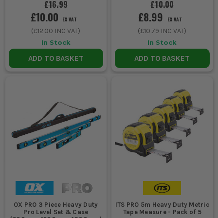
£16.99
£10.00
£10.00
£8.99
EX VAT
EX VAT
(
£12.00
INC VAT)
(
£10.79
INC VAT)
In Stock
In Stock
ADD TO BASKET
ADD TO BASKET
OX PRO 3 Piece Heavy Duty
ITS PRO 5m Heavy Duty Metric
Pro Level Set & Case
Tape Measure - Pack of 5