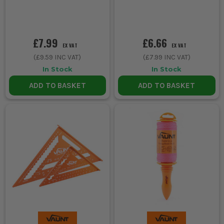
£7.99
£6.66
EX VAT
EX VAT
(
£9.59
INC VAT)
(
£7.99
INC VAT)
In Stock
In Stock
ADD TO BASKET
ADD TO BASKET