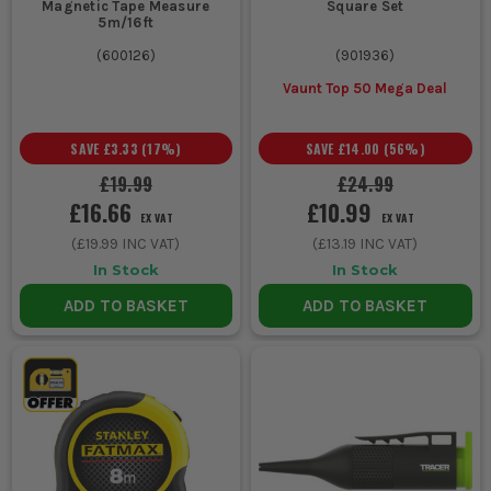
Magnetic Tape Measure
Square Set
5m/16ft
(
600126
)
(
901936
)
Vaunt Top 50 Mega Deal
SAVE
£3.33
(
17
%)
SAVE
£14.00
(
56
%)
£19.99
£24.99
£16.66
£10.99
EX VAT
EX VAT
(
£19.99
INC VAT)
(
£13.19
INC VAT)
In Stock
In Stock
ADD TO BASKET
ADD TO BASKET