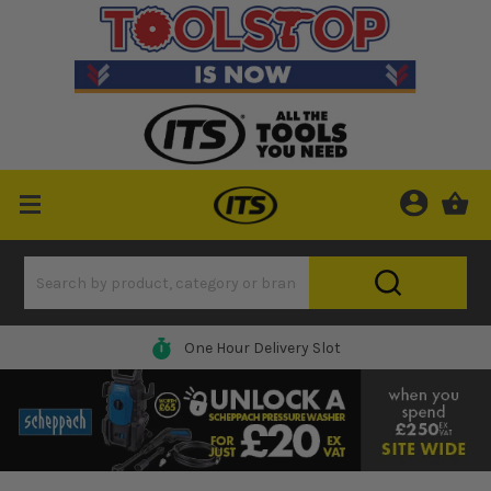
0% Finance Available*