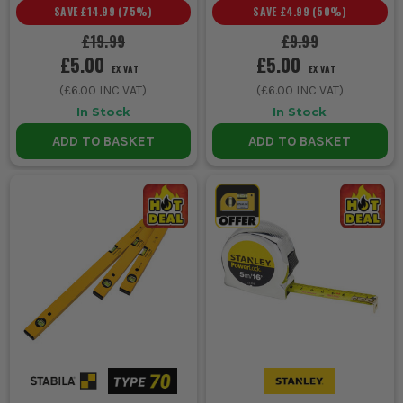
SAVE
£14.99
(
75
%)
SAVE
£4.99
(
50
%)
£19.99
£9.99
£5.00
£5.00
EX VAT
EX VAT
(
£6.00
INC VAT)
(
£6.00
INC VAT)
In Stock
In Stock
ADD TO BASKET
ADD TO BASKET