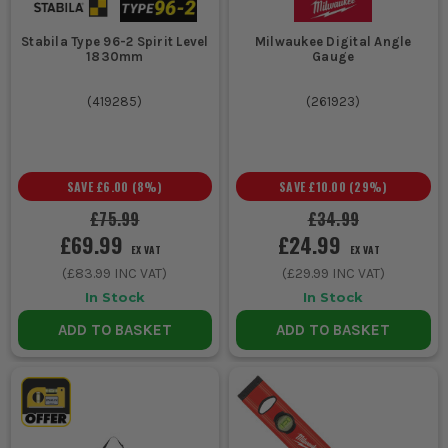
Stabila Type 96-2 Spirit Level
Milwaukee Digital Angle
1830mm
Gauge
(
419285
)
(
261923
)
SAVE
£6.00
(
8
%)
SAVE
£10.00
(
29
%)
£75.99
£34.99
£69.99
£24.99
EX VAT
EX VAT
(
£83.99
INC VAT)
(
£29.99
INC VAT)
In Stock
In Stock
ADD TO BASKET
ADD TO BASKET