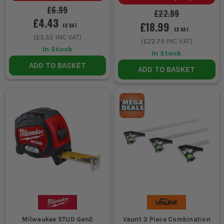
EXPERIENCE
Unlock a Pocket
£6.99
Spirit Level for £1 when you
£22.99
£4.43
buy ANY Stanley.
£18.99
EX VAT
EX VAT
(
£5.32
INC VAT)
(
£22.79
INC VAT)
In Stock
In Stock
ADD TO BASKET
ADD TO BASKET
Milwaukee STUD Gen2
Vaunt 3 Piece Combination