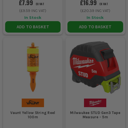
£7.99
£16.99
EX VAT
EX VAT
(
£9.59
INC VAT)
(
£20.39
INC VAT)
In Stock
In Stock
ADD TO BASKET
ADD TO BASKET
Vaunt Yellow String Reel
Milwaukee STUD Gen3 Tape
100m
Measure - 5m