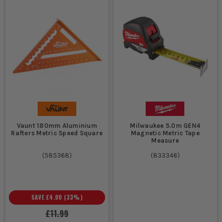
Vaunt 180mm Aluminium
Milwaukee 5.0m GEN4
Rafters Metric Speed Square
Magnetic Metric Tape
Measure
(
585368
)
(
833346
)
SAVE
£4.00
(
33
%)
£11.99