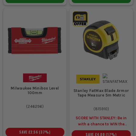
Milwaukee Minibox Level
Stanley FatMax Blade Armor
100mm
Tape Measure 5m Metric
(
246296
)
(
815910
)
SCORE WITH STANLEY: Be in
with a chance to WIN the
ULTIMATE VIP
SAVE
£2.56
(
37
%)
SAVE
£4.00
(
17
%)