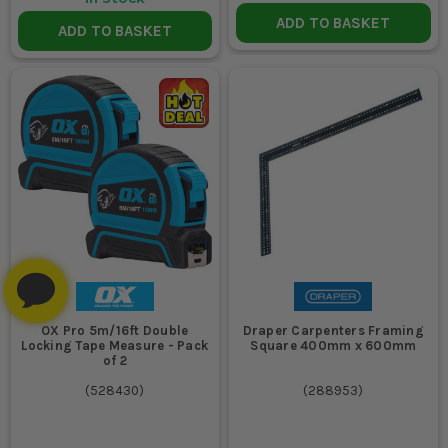
ADD TO BASKET
ADD TO BASKET
OX Pro 5m/16ft Double
Draper Carpenters Framing
Locking Tape Measure - Pack
Square 400mm x 600mm
of 2
(
528430
)
(
288953
)