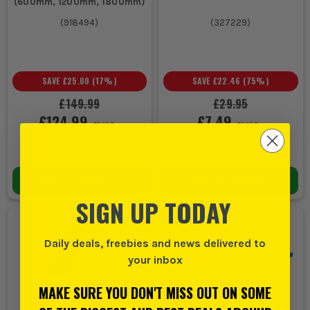
(600mm, 1200mm, 1800mm)
(
918494
)
(
327229
)
SAVE
£25.00
(
17
%)
SAVE
£22.46
(
75
%)
£149.99
£29.95
£124.99
£7.49
EX VAT
EX VAT
(
£149.99
INC VAT)
(
£8.99
INC VAT)
In Stock
In Stock
ADD TO BASKET
ADD TO BASKET
SIGN UP TODAY
Daily deals, freebies and news delivered to
your inbox
MAKE SURE YOU DON'T MISS OUT ON SOME