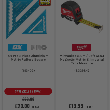
Ox Pro 2 Piece Aluminium
Milwaukee 8.0m / 26ft GEN4
Metric Rafters Square
Magnetic Metric & Imperial
Tape Measure
(
613402
)
(
832984
)
SAVE
£12.98
(
39
%)
£32.98
£20.00
£19.99
EX VAT
EX VAT