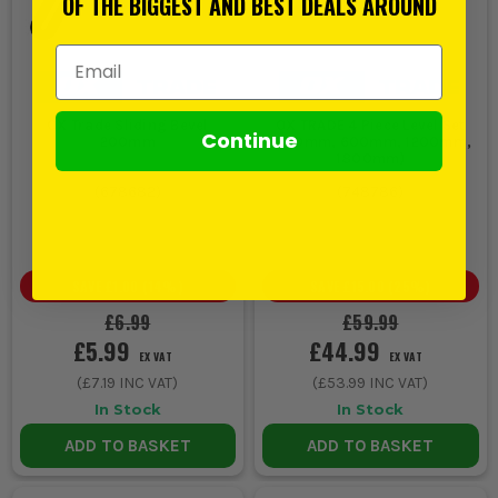
OF THE BIGGEST AND BEST DEALS AROUND
Email Address
OX Trade Sliding Bevel
OX TRADE 4 Piece Level Set
Continue
200mm
(230mm, 600mm, 1200mm,
1800mm)
(
678682
)
(
748786
)
SAVE
£1.00
(
14
%)
SAVE
£15.00
(
25
%)
£6.99
£59.99
£5.99
£44.99
EX VAT
EX VAT
(
£7.19
INC VAT)
(
£53.99
INC VAT)
In Stock
In Stock
ADD TO BASKET
ADD TO BASKET