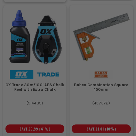
OX Trade 30m/100' ABS Chalk
Bahco Combination Square
Reel with Extra Chalk
150mm
(
514489
)
(
457372
)
SAVE
£6.99
(
41
%)
SAVE
£1.01
(
10
%)