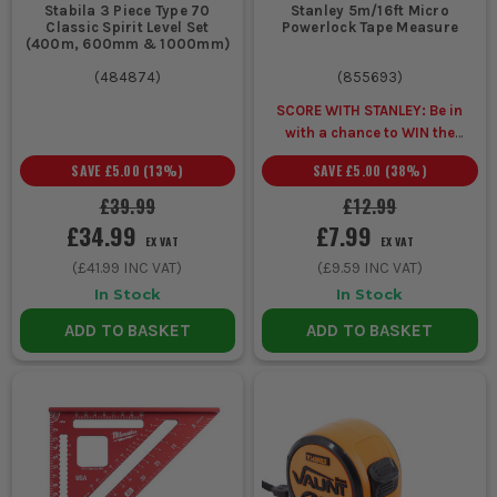
Stabila 3 Piece Type 70
Stanley 5m/16ft Micro
Classic Spirit Level Set
Powerlock Tape Measure
(400m, 600mm & 1000mm)
(
484874
)
(
855693
)
SCORE WITH STANLEY: Be in
with a chance to WIN the
ULTIMATE VIP
SAVE
£5.00
(
13
%)
SAVE
£5.00
(
38
%)
EXPERIENCE
Unlock a Pocket
Spirit Level for £1 when you
£39.99
£12.99
buy ANY Stanley.
£34.99
£7.99
EX VAT
EX VAT
(
£41.99
INC VAT)
(
£9.59
INC VAT)
In Stock
In Stock
ADD TO BASKET
ADD TO BASKET