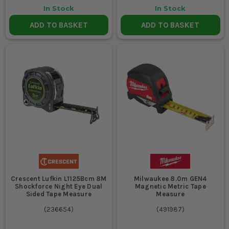
In Stock
In Stock
ADD TO BASKET
ADD TO BASKET
Crescent Lufkin L1125Bcm 8M
Milwaukee 8.0m GEN4
Shockforce Night Eye Dual
Magnetic Metric Tape
Sided Tape Measure
Measure
(
236654
)
(
491987
)