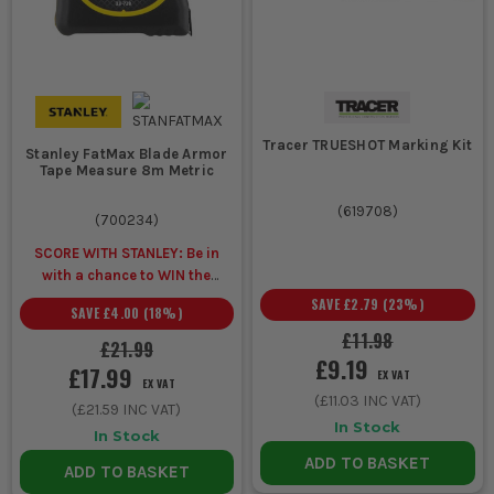
Tracer TRUESHOT Marking Kit
Stanley FatMax Blade Armor
Tape Measure 8m Metric
(
619708
)
(
700234
)
SCORE WITH STANLEY: Be in
with a chance to WIN the
ULTIMATE VIP
SAVE
£2.79
(
23
%)
SAVE
£4.00
(
18
%)
EXPERIENCE
Unlock a Pocket
£11.98
Spirit Level for £1 when you
£21.99
£9.19
buy ANY Stanley.
£17.99
EX VAT
EX VAT
(
£11.03
INC VAT)
(
£21.59
INC VAT)
In Stock
In Stock
ADD TO BASKET
ADD TO BASKET