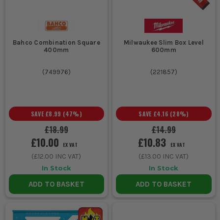
Bahco Combination Square
Milwaukee Slim Box Level
400mm
600mm
(
749976
)
(
221857
)
SAVE
£8.99
(
47
%)
SAVE
£4.16
(
28
%)
£18.99
£14.99
£10.00
£10.83
EX VAT
EX VAT
(
£12.00
INC VAT)
(
£13.00
INC VAT)
In Stock
In Stock
ADD TO BASKET
ADD TO BASKET