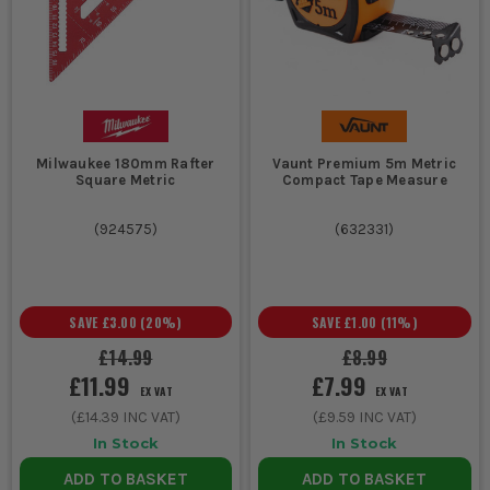
Milwaukee 180mm Rafter
Vaunt Premium 5m Metric
Square Metric
Compact Tape Measure
(
924575
)
(
632331
)
SAVE
£3.00
(
20
%)
SAVE
£1.00
(
11
%)
£14.99
£8.99
£11.99
£7.99
EX VAT
EX VAT
(
£14.39
INC VAT)
(
£9.59
INC VAT)
In Stock
In Stock
ADD TO BASKET
ADD TO BASKET