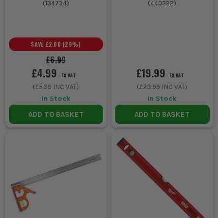
(
134734
)
(
440322
)
SAVE
£2.00
(
29
%)
£6.99
£4.99
£19.99
EX VAT
EX VAT
(
£5.99
INC VAT)
(
£23.99
INC VAT)
In Stock
In Stock
ADD TO BASKET
ADD TO BASKET