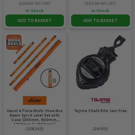
(
£24.00
INC VAT)
(
£23.99
INC VAT)
In Stock
In Stock
ADD TO BASKET
ADD TO BASKET
Vaunt 4 Piece Multi-View Box
Tajima Chalk Rite Jam Free
Beam Spirit Level Set with
Case (250mm, 600mm,
1200mm & 1800mm)
(
328243
)
(
241315
)