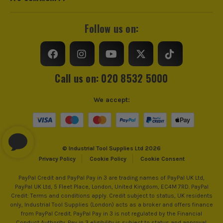
Follow us on:
Call us on: 020 8532 5000
We accept:
© Industrial Tool Supplies Ltd 2026
Privacy Policy
Cookie Policy
Cookie Consent
PayPal Credit and PayPal Pay in 3 are trading names of PayPal UK Ltd,
PayPal UK Ltd, 5 Fleet Place, London, United Kingdom, EC4M 7RD. PayPal
Credit: Terms and conditions apply. Credit subject to status, UK residents
only, Industrial Tool Supplies (London) acts as a broker and offers finance
from PayPal Credit. PayPal Pay in 3 is not regulated by the Financial
Conduct Authority. Pay in 3 eligibility is subject to status and approval.