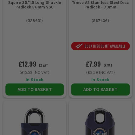
Squire 35/1.5 Long Shackle
Timco A2 Stainless Steel Disc
internal
keyed
standard shackle,
Padlock 38mm VSC
Padlock - 70mm
store
different
simple individual key
cupboard or
padlock
access
(
328631
)
(
967406
)
locker
Securing an
Weather
Corrosion protection,
BULK DISCOUNT AVAILABLE
external gate
resistant
tougher body,
or site
keyed
shackle suited to
£12.99
£7.99
barrier
different
outdoor fittings
EX VAT
EX VAT
padlock
(
£15.59
INC VAT)
(
£9.59
INC VAT)
In Stock
In Stock
Locking tool
Medium
Good balance of size
ADD TO BASKET
ADD TO BASKET
chests and
bodied
and strength,
van boxes
unique
separate keys for
for separate
key
each box or crew
users
padlock
Protecting
Hardened
Reduced shackle