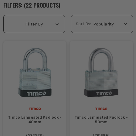
do not want one key opening the lot, keyed different padlocks
FILTERS: (
22
PRODUCT
S
)
are the sensible choice. Each lock is supplied with its own
matching key, which suits larger teams, separate access points
and jobs where control matters. You will also find
padlocks and
Sort By:
Filter By
chains
useful when you need to secure kit, plant or perimeter
points properly. Pick the right body size, shackle type and
weather resistance for where it is being used, then get the site
locked down properly.
WHAT ARE KEYED DIFFERENT PADLOCKS
USED FOR?
Locking separate site gates, stores and welfare units where
each area needs its own access control and you do not want
one keyholder wandering into every part of the job.
Securing tool chests, van boxes and plant compartments
when different lads or subcontractors are responsible for
their own kit and need their own individual keys.
Protecting fuel stores, temporary fencing and external
Timco Laminated Padlock -
Timco Laminated Padlock -
cabinets on larger jobs where losing one key should not
40mm
50mm
mean changing every lock on site.
Managing landlord, facilities and maintenance work where
(
572579
)
(
761689
)