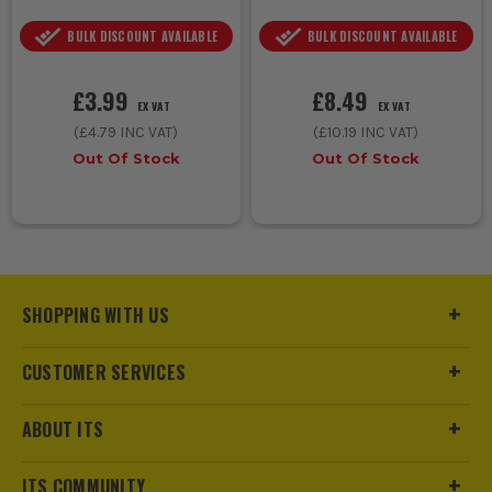
BULK DISCOUNT AVAILABLE
BULK DISCOUNT AVAILABLE
£3.99
£8.49
EX VAT
EX VAT
(
£4.79
INC VAT)
(
£10.19
INC VAT)
Out Of Stock
Out Of Stock
SHOPPING WITH US
CUSTOMER SERVICES
ABOUT ITS
ITS COMMUNITY