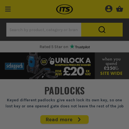
One Hour Delivery Slot
PADLOCKS
Keyed different padlocks give each lock its own key, so one
lost key or one opened gate does not leave the rest of the job
exposed.
Read more
If you're locking up site boxes, gates, cabins or stores and you