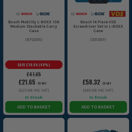
bigger jobs, which makes site tool storage neater and a lot
easier to shift around.
CHOOSING THE RIGHT BOSCH L BOXX
Bosch Mobility L-BOXX 136
Bosch 14 Piece VDE
Medium Stackable Carry
Screwdriver Set in L-BOXX
CASES
Case
Case
(
970295
)
(
351397
)
Sort the right one by what you actually carry day to day. Do not
buy a big empty box if most of your kit is small parts and
fixings.
1. TOOL BOX OR ORGANISER
SAVE
£20.00
(
48
%)
£41.65
If you are carrying power tools, batteries
£21.65
£58.32
and chargers, go for a proper Bosch tool
EX VAT
EX VAT
(
£25.98
INC VAT)
(
£69.98
INC VAT)
case or deeper box. If the job is mostly
In Stock
In Stock
screws, connectors, clips or drill bits, an
ADD TO BASKET
ADD TO BASKET
organiser layout is the better shout
because everything stays visible instead
of buried at the bottom.