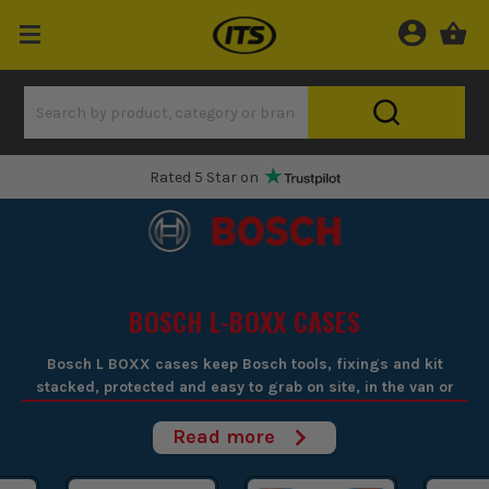
One Hour Delivery Slot
BOSCH L-BOXX CASES
Bosch L BOXX cases keep Bosch tools, fixings and kit
stacked, protected and easy to grab on site, in the van or
moving between first and second fix.
Read more
If you're fed up with loose gear rolling round the van or turning
up on site with bits missing, Bosch L BOXX cases sort it