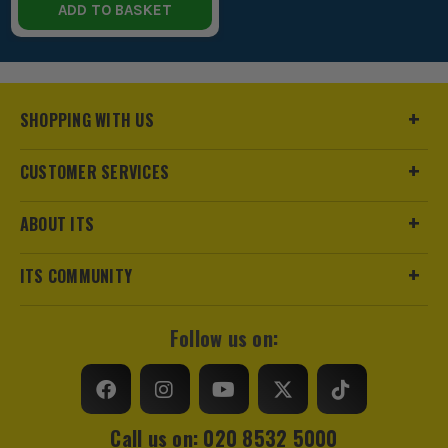
ADD TO BASKET
SHOPPING WITH US
CUSTOMER SERVICES
ABOUT ITS
ITS COMMUNITY
Follow us on:
Call us on: 020 8532 5000