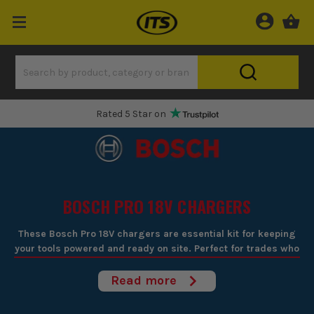
One Hour Delivery Slot
BOSCH PRO 18V CHARGERS
These Bosch Pro 18V chargers are essential kit for keeping
your tools powered and ready on site. Perfect for trades who
rely on Bosch's 18V cordless range, they ensure you're never
caught short on power when you're halfway through a job.
Read more
Built for fast, efficient charging, they get your batteries
back to full capacity with minimal downtime, keeping your