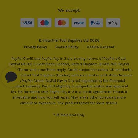
We accept:
© Industrial Tool Supplies Ltd 2026
Privacy Policy
Cookie Policy
Cookie Consent
PayPal Credit and PayPal Pay in 3 are trading names of PayPal UK Ltd,
PayPal UK Ltd, 5 Fleet Place, London, United Kingdom, EC4M 7RD. PayPal
Credit: Terms and conditions apply. Credit subject to status, UK residents
only, Industrial Tool Supplies (London) acts as a broker and offers finance
from PayPal Credit. PayPal Pay in 3 is not regulated by the Financial
Conduct Authority. Pay in 3 eligibility is subject to status and approval.
18+. UK residents only. PayPal Pay in 3 is a credit agreement. Check if
affordable and how you will repay. May make other borrowing more
difficult or expensive. See product terms for more details.
*UK Mainland Only