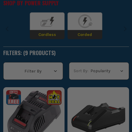
SHOP BY
POWER SUPPLY
workflow smooth and uninterrupted.
BOSCH 18V BATTERY CHARGING TIMES
EXPLAINED
Cordless
Corded
FILTERS: (
9
PRODUCT
S
)
Sort By:
Filter By
If you are trying to work out how long Bosch 18V batteries