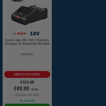
Bosch GAL 18V-160 C Battery
Charger & Bluetooth Module
(
890461
)
SAVE
£74.99
(
60
%)
£124.98
£49.99
EX VAT
(
£59.99
INC VAT)
In Stock